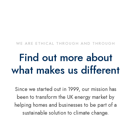
WE ARE ETHICAL THROUGH AND THROUGH
Find out more about
what makes us different
Since we started out in 1999, our mission has
been to transform the UK energy market by
helping homes and businesses to be part of a
sustainable solution to climate change.