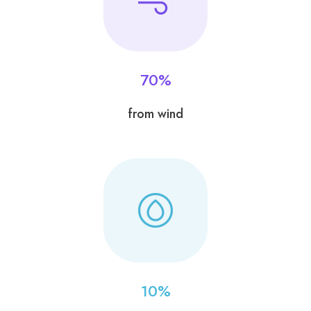
70
%
from wind
10
%