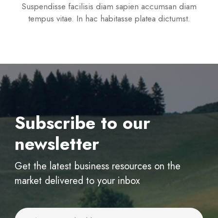
Suspendisse facilisis diam sapien accumsan diam
tempus vitae. In hac habitasse platea dictumst.
Subscribe to our
newsletter
Get the latest business resources on the
market delivered to your inbox