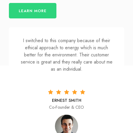
LEARN MORE
I switched to this company because of their
ethical approach to energy which is much
better for the environment. Their customer
service is great and they really care about me
as an individual.
ERNEST SMITH
Co-Founder & CEO