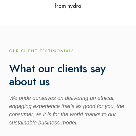
from hydro
OUR CLIENT TESTIMONIALS
What our clients say
about us
We pride ourselves on delivering an ethical,
engaging experience that’s as good for you, the
consumer, as it is for the world thanks to our
sustainable business model.