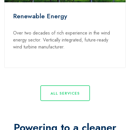
Renewable Energy
Over two decades of rich experience in the wind
energy sector. Vertically integrated, future-ready
wind turbine manufacturer.
ALL SERVICES
Powering to a cleaner