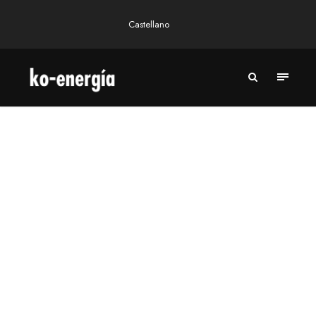
Castellano
A RENEWABLE ELECTRICITY COMPANY