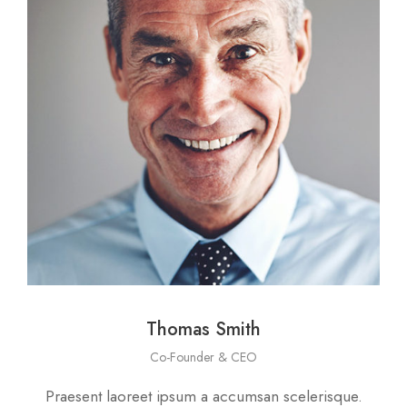
Thomas Smith
Co-Founder & CEO
Praesent laoreet ipsum a accumsan scelerisque.