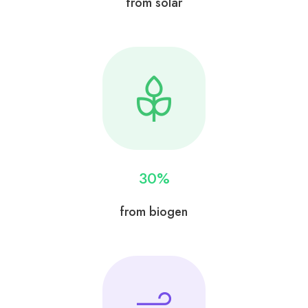
from solar
30
%
from biogen