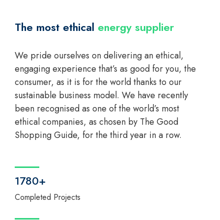
The most ethical
energy supplier
We pride ourselves on delivering an ethical,
engaging experience that’s as good for you, the
consumer, as it is for the world thanks to our
sustainable business model. We have recently
been recognised as one of the world’s most
ethical companies, as chosen by The Good
Shopping Guide, for the third year in a row.
1780+
Completed Projects