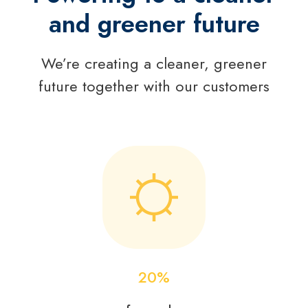
and greener future
We’re creating a cleaner, greener
future together with our customers
20
%