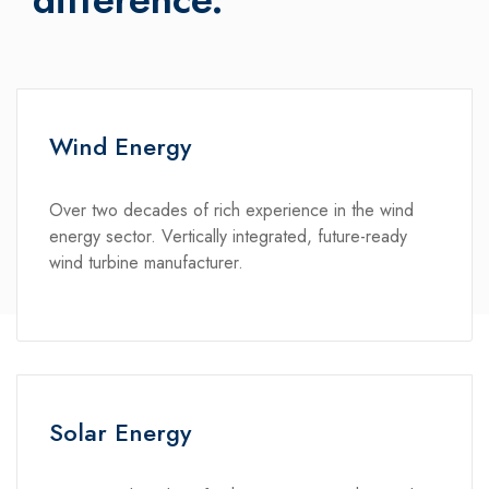
Wind Energy
Over two decades of rich experience in the wind
energy sector. Vertically integrated, future-ready
wind turbine manufacturer.
Solar Energy