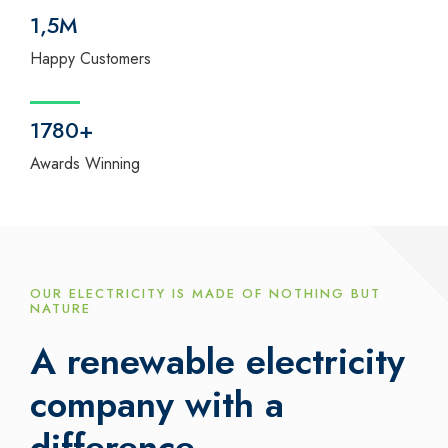
1,5M
Happy Customers
1780+
Awards Winning
OUR ELECTRICITY IS MADE OF NOTHING BUT
NATURE
A renewable electricity
company with a
difference.