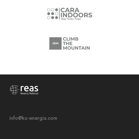
info@ko-energia.com