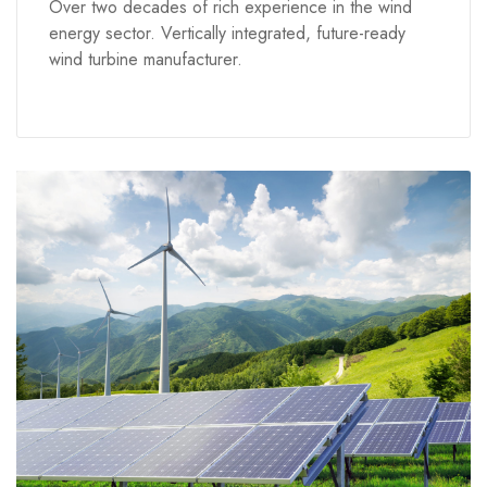
Over two decades of rich experience in the wind
energy sector. Vertically integrated, future-ready
wind turbine manufacturer.