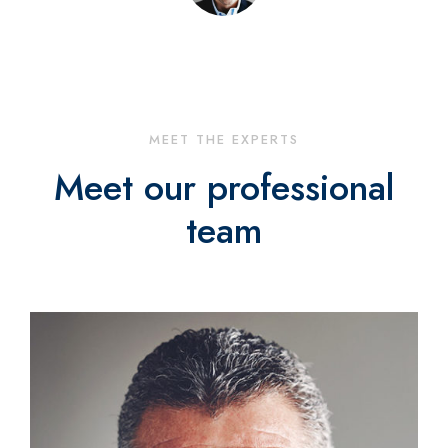
MEET THE EXPERTS
Meet our professional
team